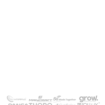
Need our help or a project quote?
Contact us and take advantage of a free
consultation
GET IN TOUCH
-/
Our clients
Meet the companies that
trusted us