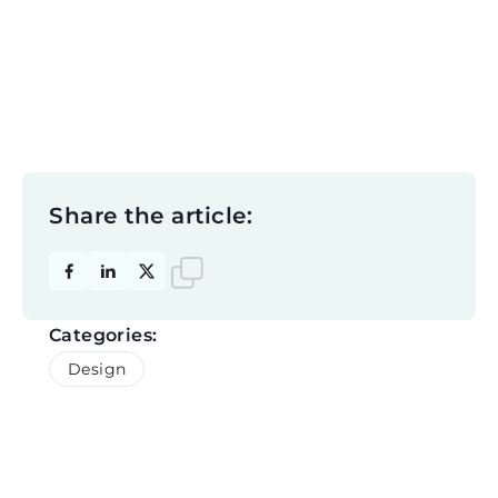
Share the article:
Categories:
Design