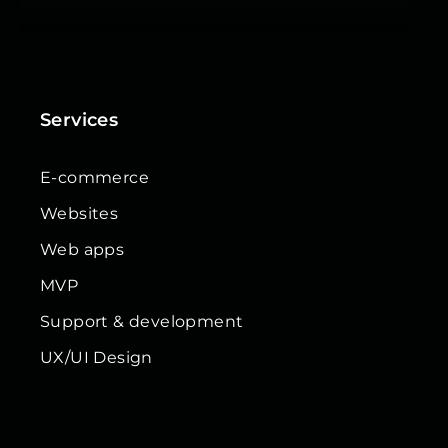
Services
E-commerce
Websites
Web apps
MVP
Support & development
UX/UI Design