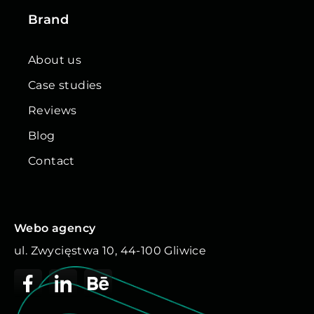
Brand
About us
Case studies
Reviews
Blog
Contact
Webo agency
ul. Zwycięstwa 10, 44-100 Gliwice