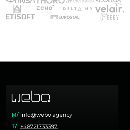
M/
info@webo.agency
T/
+48721733397