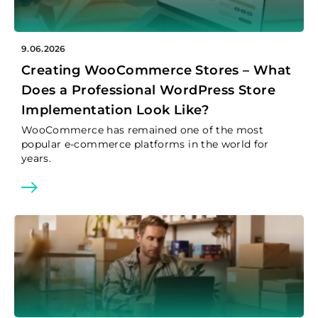
9.06.2026
Creating WooCommerce Stores – What
Does a Professional WordPress Store
Implementation Look Like?
WooCommerce has remained one of the most
popular e-commerce platforms in the world for
years.