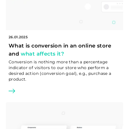
26.01.2025
What is conversion in an online store
and
what affects it?
Conversion is nothing more than a percentage
indicator of visitors to our store who perform a
desired action (conversion goal), e.g., purchase a
product.