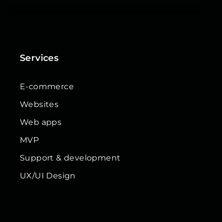
Services
E-commerce
Websites
Web apps
MVP
Support & development
UX/UI Design