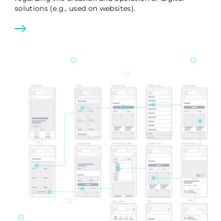
solutions (e.g., used on websites).