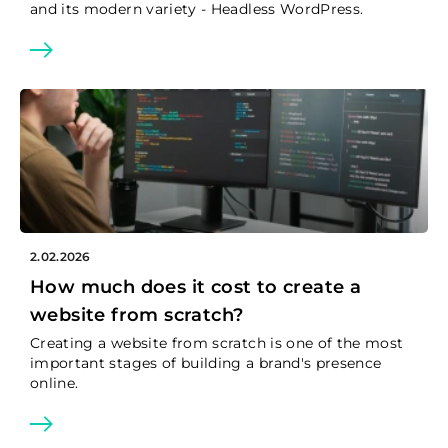
and its modern variety - Headless WordPress.
2.02.2026
How much does it cost to create a
website from scratch?
Creating a website from scratch is one of the most
important stages of building a brand's presence
online.