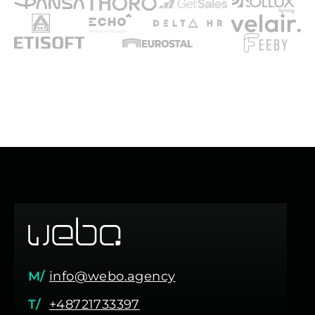
M/
info@webo.agency
T/
+48721733397