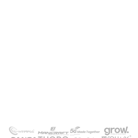
Need our help or a project quote?
Contact us and take advantage of a free
consultation
GET IN TOUCH
-/
Our clients
Meet the companies that
trusted us