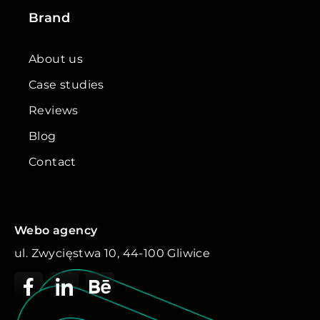
Brand
About us
Case studies
Reviews
Blog
Contact
Webo agency
ul. Zwycięstwa 10, 44-100 Gliwice