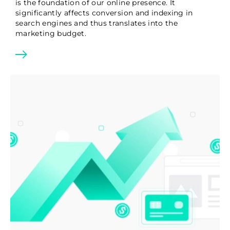
is the foundation of our online presence. It
significantly affects conversion and indexing in
search engines and thus translates into the
marketing budget.