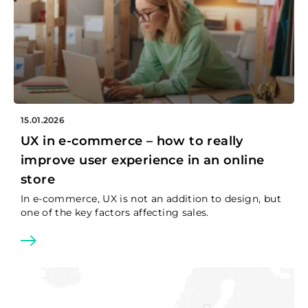
15.01.2026
UX in e-commerce – how to really
improve user experience in an online
store
In e-commerce, UX is not an addition to design, but
one of the key factors affecting sales.