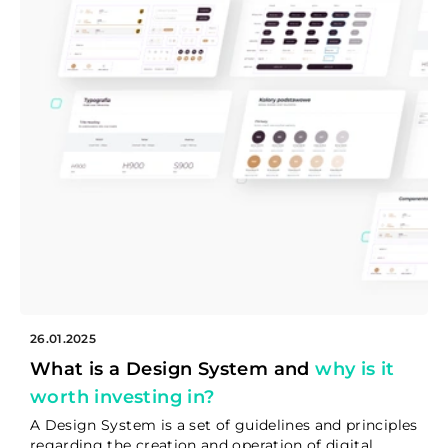
26.01.2025
What is a Design System and
why is it
worth investing in?
A Design System is a set of guidelines and principles
regarding the creation and operation of digital