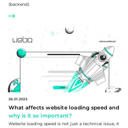
(backend).
26.01.2025
What affects website loading speed and
why is it so important?
Website loading speed is not just a technical issue, it