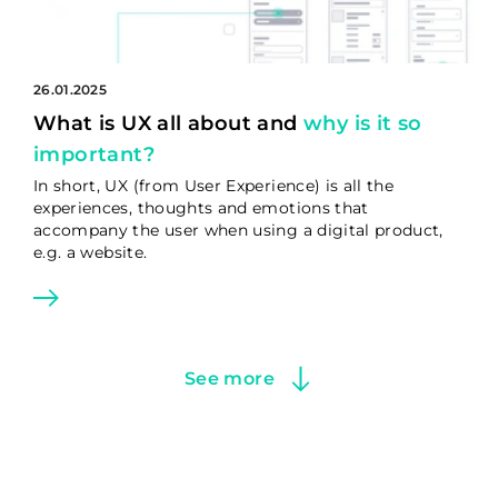
26.01.2025
What is UX all about and
why is it so
important?
In short, UX (from User Experience) is all the
experiences, thoughts and emotions that
accompany the user when using a digital product,
e.g. a website.
See more