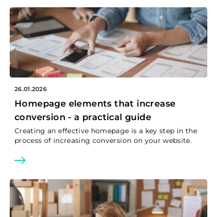
26.01.2026
Homepage elements that increase
conversion - a practical guide
Creating an effective homepage is a key step in the
process of increasing conversion on your website.