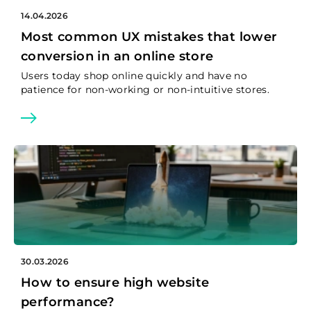
14.04.2026
Most common UX mistakes that lower
conversion in an online store
Users today shop online quickly and have no
patience for non-working or non-intuitive stores.
30.03.2026
How to ensure high website
performance?