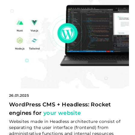
26.01.2025
WordPress CMS + Headless: Rocket
engines for
your website
Websites made in Headless architecture consist of
separating the user interface (frontend) from
administrative functions and internal resources