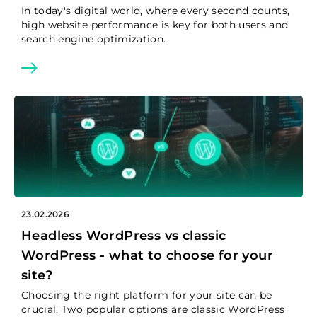
In today's digital world, where every second counts,
high website performance is key for both users and
search engine optimization.
23.02.2026
Headless WordPress vs classic
WordPress - what to choose for your
site?
Choosing the right platform for your site can be
crucial. Two popular options are classic WordPress