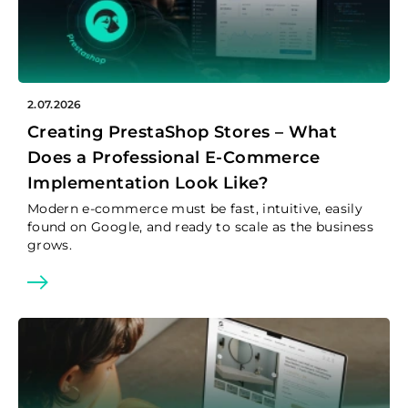
2.07.2026
Creating PrestaShop Stores – What
Does a Professional E-Commerce
Implementation Look Like?
Modern e-commerce must be fast, intuitive, easily
found on Google, and ready to scale as the business
grows.