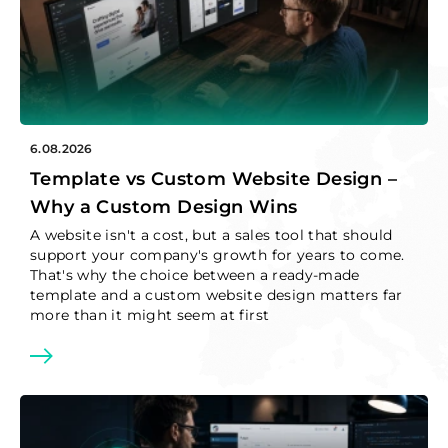
GET IN TOUCH
JavaScript
TypeScript
WordPress support
Support and development
Tailwind
ThreeJS
EN
PHP
Symfony
6.08.2026
PL
Template vs Custom Website Design –
Nuxt
Vue.js
Why a Custom Design Wins
A website isn't a cost, but a sales tool that should
NodeJS
Git
support your company's growth for years to come.
That's why the choice between a ready-made
RestApi
Cloudflare
template and a custom website design matters far
more than it might seem at first